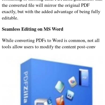
the converted file will mirror the original PDF
exactly, but with the added advantage of being fully
editable.
Seamless Editing on MS Word
While converting PDFs to Word is common, not all
tools allow users to modify the content post-conv