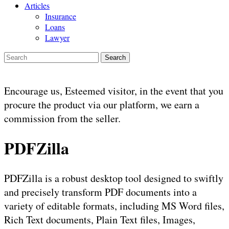
Articles
Insurance
Loans
Lawyer
Search
Encourage us, Esteemed visitor, in the event that you
procure the product via our platform, we earn a
commission from the seller.
PDFZilla
PDFZilla is a robust desktop tool designed to swiftly
and precisely transform PDF documents into a
variety of editable formats, including MS Word files,
Rich Text documents, Plain Text files, Images,