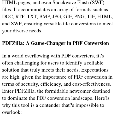
HTML pages, and even Shockwave Flash (SWF)
files. It accommodates an array of formats such as
DOC, RTF, TXT, BMP, JPG, GIF, PNG, TIF, HTML,
and SWF, ensuring versatile file conversions to meet
your diverse needs.
PDFZilla: A Game-Changer in PDF Conversion
In a world overflowing with PDF converters, it?s
often challenging for users to identify a reliable
solution that truly meets their needs. Expectations
are high, given the importance of PDF conversion in
terms of security, efficiency, and cost-effectiveness.
Enter PDFZilla, the formidable newcomer destined
to dominate the PDF conversion landscape. Here?s
why this tool is a contender that?s impossible to
overlook: