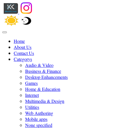
Home
About Us
Contact Us
Categorys
Audio & Video
Business & Finance
Desktop Enhancements
Games
Home & Education
Internet
Multimedia & Design
Utilities
Web Authoring
Mobile apps
None specified