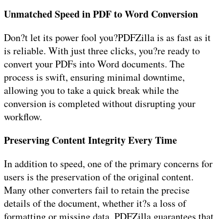
Unmatched Speed in PDF to Word Conversion
Don?t let its power fool you?PDFZilla is as fast as it
is reliable. With just three clicks, you?re ready to
convert your PDFs into Word documents. The
process is swift, ensuring minimal downtime,
allowing you to take a quick break while the
conversion is completed without disrupting your
workflow.
Preserving Content Integrity Every Time
In addition to speed, one of the primary concerns for
users is the preservation of the original content.
Many other converters fail to retain the precise
details of the document, whether it?s a loss of
formatting or missing data. PDFZilla guarantees that