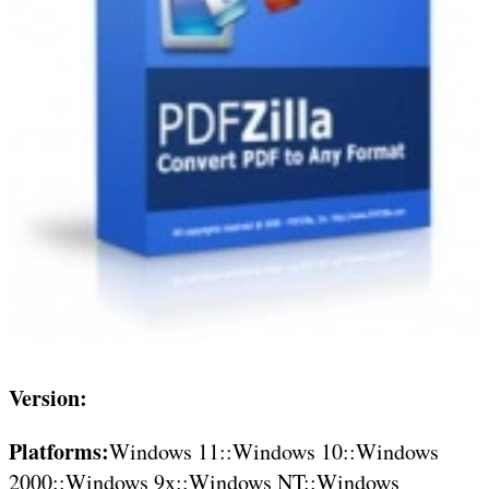
Version:
Platforms:
Windows 11::Windows 10::Windows
2000::Windows 9x::Windows NT::Windows