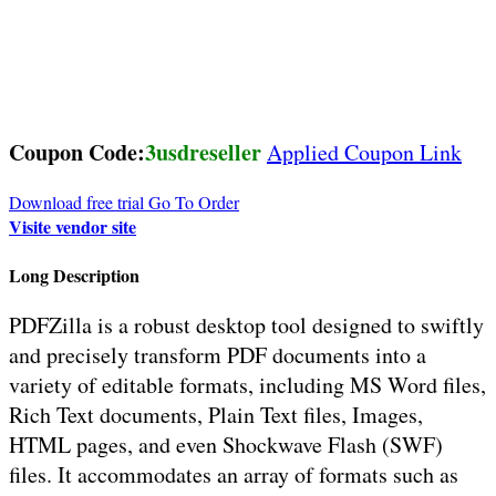
Coupon Code:
3usdreseller
Applied Coupon Link
Download free trial
Go To Order
Visite vendor site
Long Description
PDFZilla is a robust desktop tool designed to swiftly
and precisely transform PDF documents into a
variety of editable formats, including MS Word files,
Rich Text documents, Plain Text files, Images,
HTML pages, and even Shockwave Flash (SWF)
files. It accommodates an array of formats such as