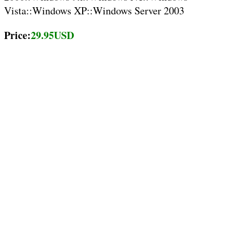
Vista::Windows XP::Windows Server 2003
Price:
29.95USD