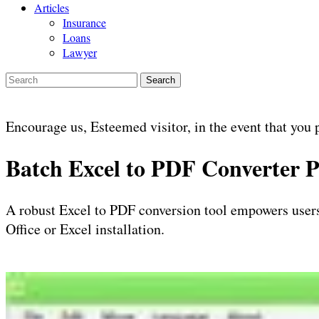
Articles
Insurance
Loans
Lawyer
Search
Encourage us, Esteemed visitor, in the event that you 
Batch Excel to PDF Converter
A robust Excel to PDF conversion tool empowers users
Office or Excel installation.