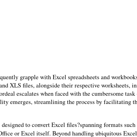
frequently grapple with Excel spreadsheets and workboo
nd XLS files, alongside their respective worksheets, 
 ordeal escalates when faced with the cumbersome task 
lity emerges, streamlining the process by facilitating t
ol designed to convert Excel files?spanning formats s
Office or Excel itself. Beyond handling ubiquitous Excel