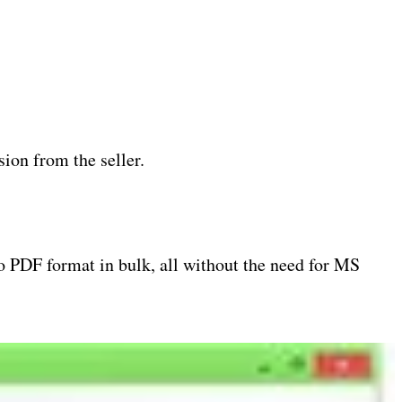
ion from the seller.
o PDF format in bulk, all without the need for MS