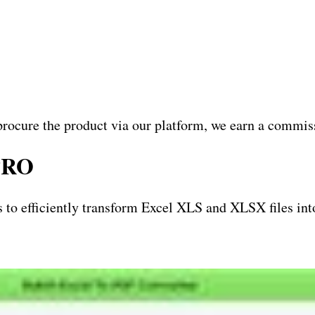
procure the product via our platform, we earn a commiss
 PRO
 to efficiently transform Excel XLS and XLSX files int