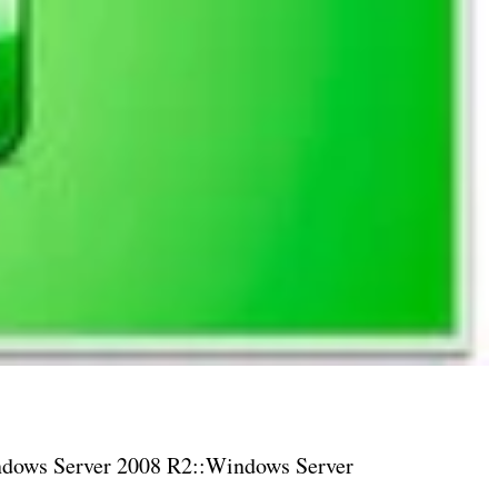
dows Server 2008 R2::Windows Server