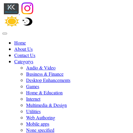
Home
About Us
Contact Us
Categorys
Audio & Video
Business & Finance
Desktop Enhancements
Games
Home & Education
Internet
Multimedia & Design
Utilities
Web Authoring
Mobile apps
None specified