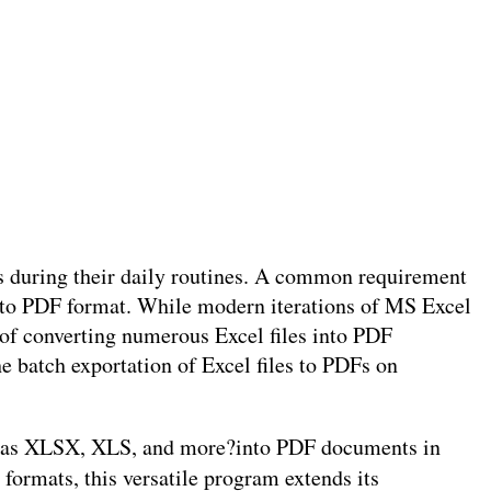
ks during their daily routines. A common requirement
into PDF format. While modern iterations of MS Excel
of converting numerous Excel files into PDF
he batch exportation of Excel files to PDFs on
uch as XLSX, XLS, and more?into PDF documents in
 formats, this versatile program extends its