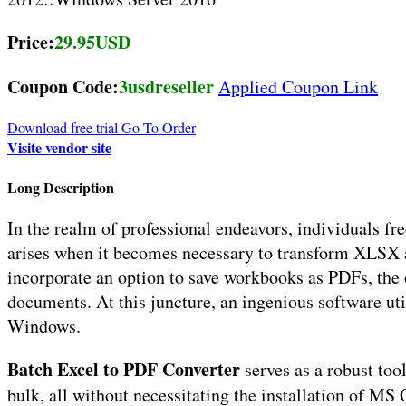
Price:
29.95USD
Coupon Code:
3usdreseller
Applied Coupon Link
Download free trial
Go To Order
Visite vendor site
Long Description
In the realm of professional endeavors, individuals 
arises when it becomes necessary to transform XLSX a
incorporate an option to save workbooks as PDFs, the
documents. At this juncture, an ingenious software uti
Windows.
Batch Excel to PDF Converter
serves as a robust to
bulk, all without necessitating the installation of MS 