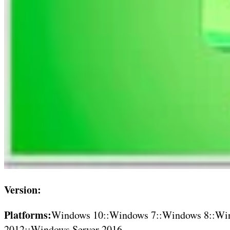
Version:
Platforms:
Windows 10::Windows 7::Windows 8::Win
2012::Windows Server 2016