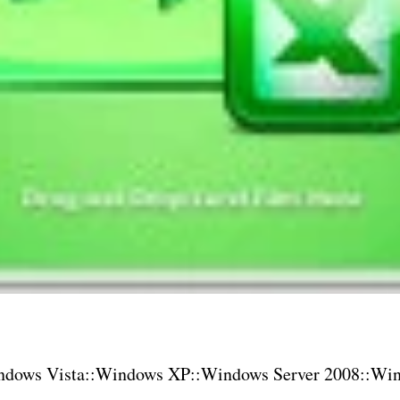
dows Vista::Windows XP::Windows Server 2008::Win