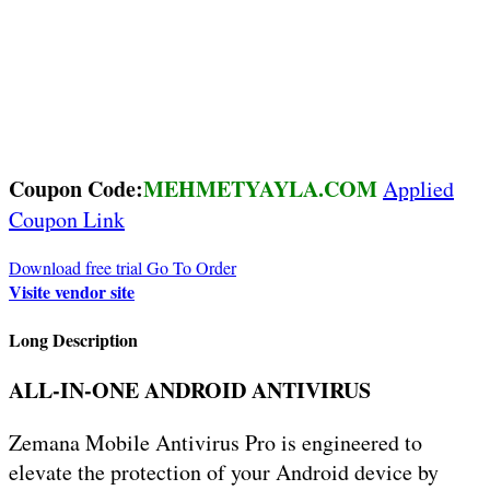
Coupon Code:
MEHMETYAYLA.COM
Applied
Coupon Link
Download free trial
Go To Order
Visite vendor site
Long Description
ALL-IN-ONE ANDROID ANTIVIRUS
Zemana Mobile Antivirus Pro is engineered to
elevate the protection of your Android device by