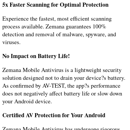
5x Faster Scanning for Optimal Protection
Experience the fastest, most efficient scanning
process available. Zemana guarantees 100%
detection and removal of malware, spyware, and
viruses.
No Impact on Battery Life!
Zemana Mobile Antivirus is a lightweight security
solution designed not to drain your device?s battery.
As confirmed by AV-TEST, the app?s performance
does not negatively affect battery life or slow down
your Android device.
Certified AV Protection for Your Android
Zemana Mobile Antivirus has undergone rigorous