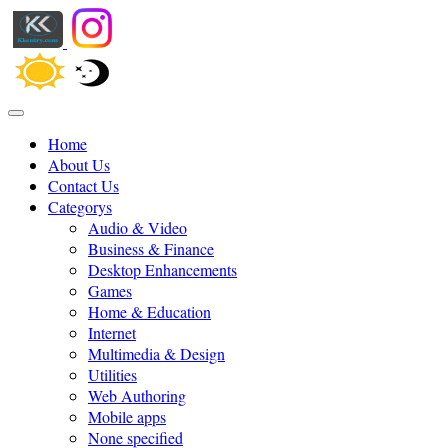
Home
About Us
Contact Us
Categorys
Audio & Video
Business & Finance
Desktop Enhancements
Games
Home & Education
Internet
Multimedia & Design
Utilities
Web Authoring
Mobile apps
None specified