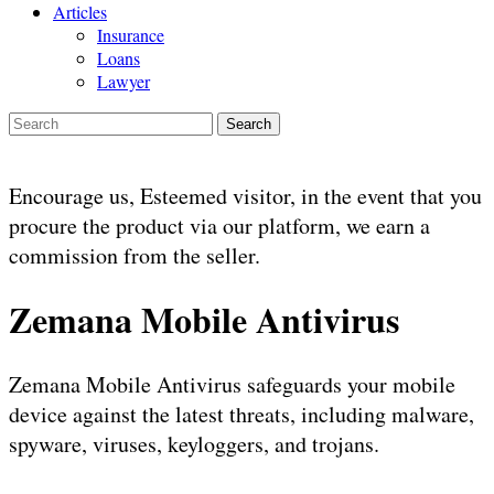
Articles
Insurance
Loans
Lawyer
Search
Encourage us, Esteemed visitor, in the event that you
procure the product via our platform, we earn a
commission from the seller.
Zemana Mobile Antivirus
Zemana Mobile Antivirus safeguards your mobile
device against the latest threats, including malware,
spyware, viruses, keyloggers, and trojans.