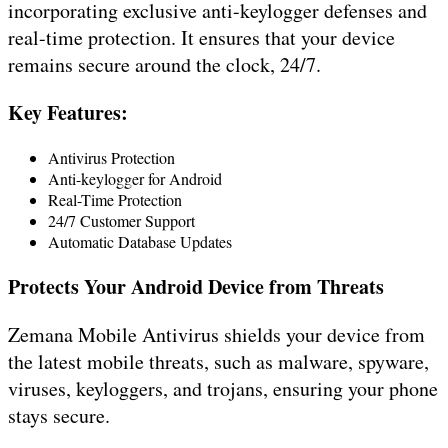
incorporating exclusive anti-keylogger defenses and
real-time protection. It ensures that your device
remains secure around the clock, 24/7.
Key Features:
Antivirus Protection
Anti-keylogger for Android
Real-Time Protection
24/7 Customer Support
Automatic Database Updates
Protects Your Android Device from Threats
Zemana Mobile Antivirus shields your device from
the latest mobile threats, such as malware, spyware,
viruses, keyloggers, and trojans, ensuring your phone
stays secure.