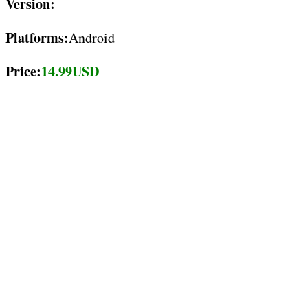
Version:
Platforms:
Android
Price:
14.99USD